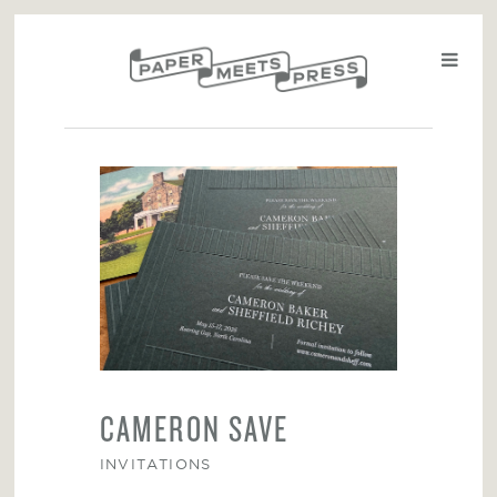
CAMERON SAVE
INVITATIONS