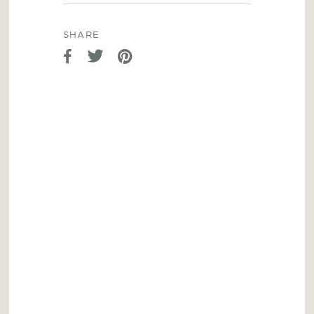
SHARE